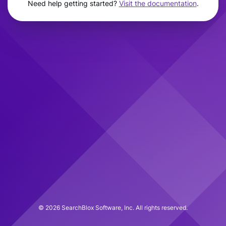
Need help getting started?
Visit the documentation
.
©
2026
SearchBlox Software, Inc. All rights reserved.