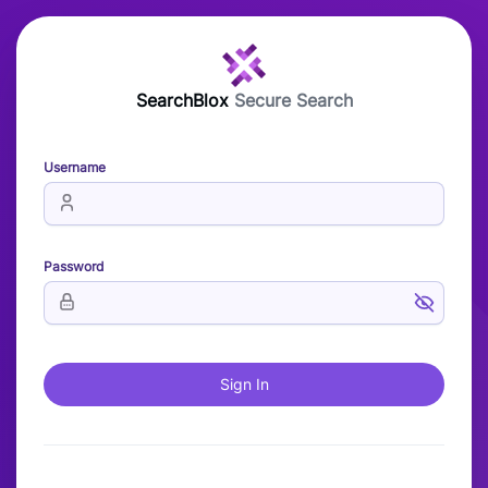
SearchBlox
Secure Search
Username
Password
Sign In